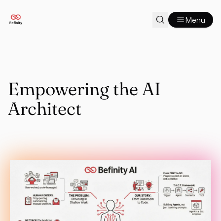
Menu
Empowering the AI
Architect