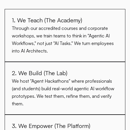
1. We Teach (The Academy)
Through our accredited courses and corporate
workshops, we train teams to think in "Agentic AI
Workflows," not just "AI Tasks." We turn employees
into
AI Architects
.
2. We Build (The Lab)
We host "Agent Hackathons" where professionals
(and students) build real-world agentic AI workflow
prototypes. We test them, refine them, and verify
them.
3. We Empower (The Platform)