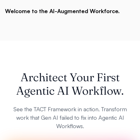
Welcome to the AI-Augmented Workforce.
Architect Your First
Agentic AI Workflow.
See the TACT Framework in action. Transform
work that Gen AI failed to fix into Agentic AI
Workflows.