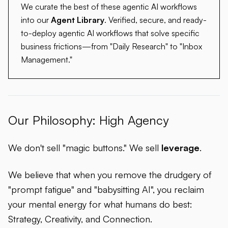
We curate the best of these agentic AI workflows
into our
Agent Library
. Verified, secure, and ready-
to-deploy agentic AI workflows that solve specific
business frictions—from "Daily Research" to "Inbox
Management."
Our Philosophy: High Agency
We don't sell "magic buttons." We sell
leverage
.
We believe that when you remove the drudgery of
"prompt fatigue" and "babysitting AI", you reclaim
your mental energy for what humans do best:
Strategy, Creativity, and Connection.