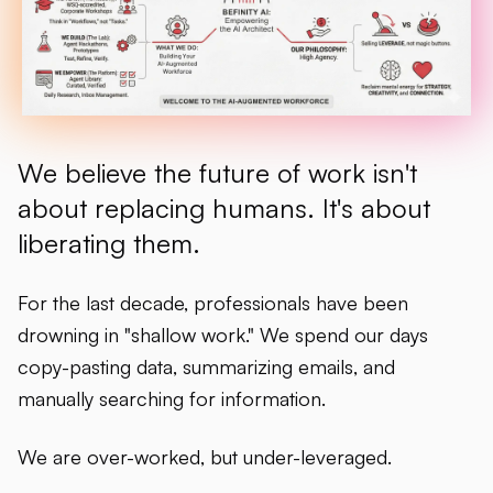
We believe the future of work isn't
about replacing humans. It's about
liberating them.
For the last decade, professionals have been
drowning in "shallow work." We spend our days
copy-pasting data, summarizing emails, and
manually searching for information.
We are over-worked, but under-leveraged.