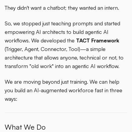
They didn't want a chatbot; they wanted an intern.
So, we stopped just teaching prompts and started
empowering AI architects to build agentic AI
workflows. We developed the
TACT Framework
(Trigger, Agent, Connector, Tool)—a simple
architecture that allows anyone, technical or not, to
transform "old work" into an agentic AI workflow.
We are moving beyond just training. We can help
you build an AI-augmented workforce fast in three
ways:
What We Do