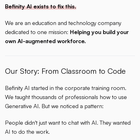
Befinity AI exists to fix this.
We are an education and technology company
dedicated to one mission:
Helping you build your
own AI-augmented workforce.
Our Story: From Classroom to Code
Befinity AI started in the corporate training room.
We taught thousands of professionals how to use
Generative AI. But we noticed a pattern:
People didn't just want to
chat
with AI. They wanted
AI to
do the work
.